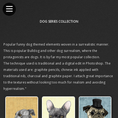
DOG SERIES COLLECTION
Popular funny dog themed elements woven in a surrealistic manner.
This is popular Bulldog and other dog surrealism, where the
protagonists are dogs. It is by far my most popular collection.
The technique used is traditional and a digital edit in Photoshop. The
materials used are: graphite pencils, chinese ink applied with
traditional nib, charcoal and graphite paper. I attach great importance
to the textures without looking too much for realism and avoiding
hyperrealism."