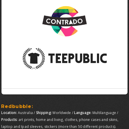
Redbubble:
Location:
Australia /
Shipping:
Worldwide /
Language:
Multilanguage /
Products:
art prints, home and living, clothes, phone cases and skins,
laptop and Ipad sleeves, stickers (more than 50 different products).