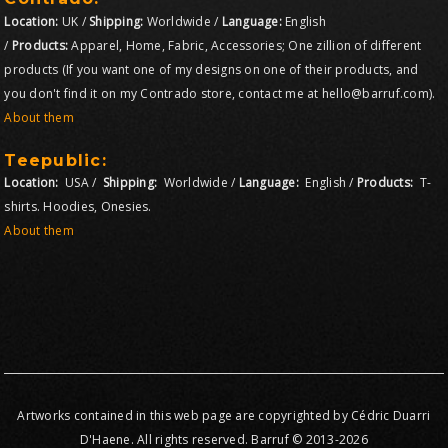
Location:
UK /
Shipping:
Worldwide /
Language:
English
/
Products:
Apparel, Home, Fabric, Accessories; One zillion of different
products (If you want one of my designs on one of their products, and
you don't find it on my Contrado store, contact me at hello@barruf.com).
About them
Teepublic:
Location:
USA /
Shipping:
Worldwide /
Language:
English /
Products:
T-
shirts. Hoodies, Onesies.
About them
Artworks contained in this web page are copyrighted by Cédric Duarri
D'Haene. All rights reserved. Barruf © 2013-2026