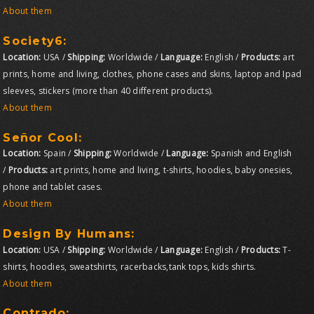
About them
Society6:
Location:
USA /
Shipping:
Worldwide /
Language:
English /
Products:
art
prints, home and living, clothes, phone cases and skins, laptop and Ipad
sleeves, stickers (more than 40 different products).
About them
Señor Cool:
Location:
Spain /
Shipping:
Worldwide /
Language:
Spanish and English
/
Products:
art prints, home and living, t-shirts, hoodies, baby onesies,
phone and tablet cases.
About them
Design By Humans:
Location:
USA /
Shipping:
Worldwide /
Language:
English /
Products:
T-
shirts, hoodies, sweatshirts, racerbacks,tank tops, kids shirts.
About them
Contrado
: