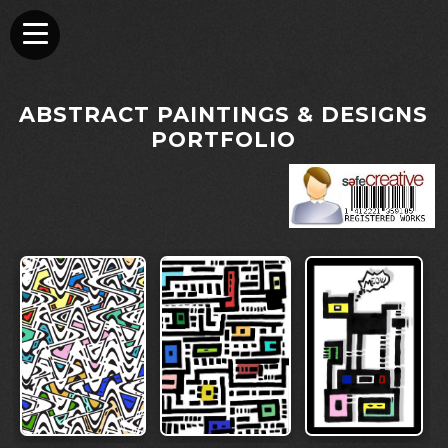
ABSTRACT PAINTINGS & DESIGNS
PORTFOLIO